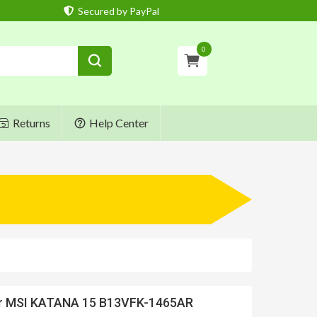
Secured by PayPal
0
Returns
Help Center
or MSI KATANA 15 B13VFK-1465AR