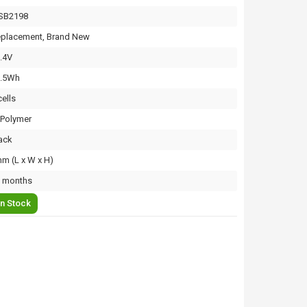
SB2198
placement, Brand New
.4V
3.5Wh
cells
-Polymer
ack
m (L x W x H)
 months
In Stock