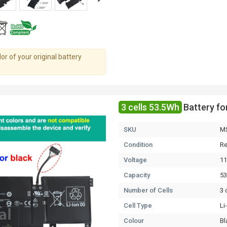
r of your original battery
3 cells 53.5Wh
Battery f
SKU
M
Condition
Re
Voltage
11
Capacity
5
Number of Cells
3 
Cell Type
Li
Colour
Bl