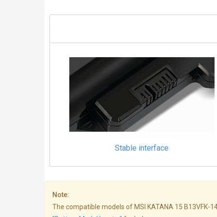
Stable interface
Note:
The compatible models of MSI KATANA 15 B13VFK-1465AR b