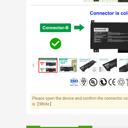
Please open the device and confirm the connector colo
is【White】