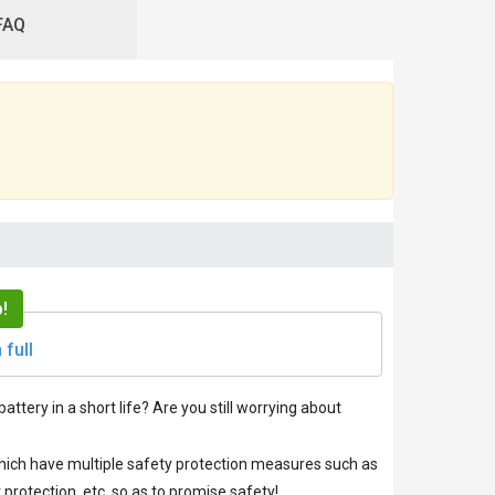
FAQ
!
 full
battery in a short life? Are you still worrying about
 which have multiple safety protection measures such as
protection, etc. so as to promise safety!