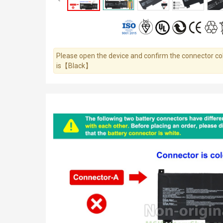
Please open the device and confirm the connector colo
is【Black】