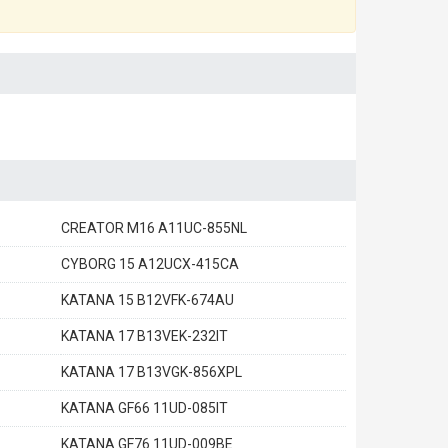
CREATOR M16 A11UC-855NL
CYBORG 15 A12UCX-415CA
KATANA 15 B12VFK-674AU
KATANA 17 B13VEK-232IT
KATANA 17 B13VGK-856XPL
KATANA GF66 11UD-085IT
KATANA GF76 11UD-009BE