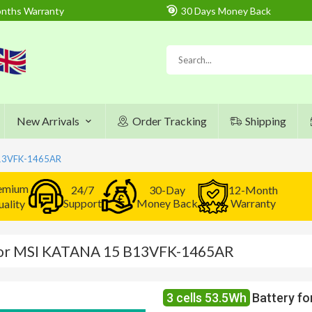
nths Warranty
30 Days Money Back
New Arrivals
Order Tracking
Shipping
B13VFK-1465AR
emium
24/7
30-Day
12-Month
Support
Money Back
Warranty
ality
 for MSI KATANA 15 B13VFK-1465AR
3 cells 53.5Wh
Battery f