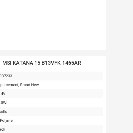
or MSI KATANA 15 B13VFK-1465AR
SB7233
placement, Brand New
.4V
3.5Wh
cells
-Polymer
ack