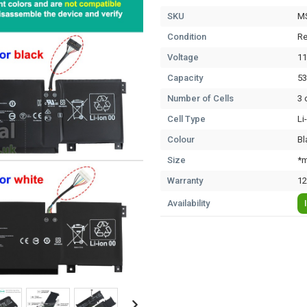
SKU
M
Condition
Re
Voltage
11
Capacity
5
Number of Cells
3 
Cell Type
Li
Colour
Bl
Size
*m
Warranty
12
Availability