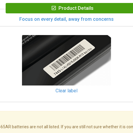
Product Details
Focus on every detail, away from concerns
Clear label
atteries are not all listed. If you are still not sure whether it is co