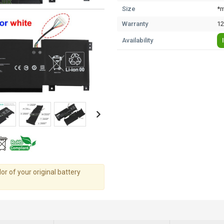
Size
*m
Warranty
12
Availability
r of your original battery