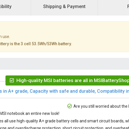
bility
Shipping & Payment
n use.
tery is the 3 cell 53.5Wh/53Wh battery.
High-quality MSI batteries are all in MSIBatteryShop
s in A+ grade, Capacity with safe and durable, Compatibility in
Are you still worried about the 
SI notebook an entire new look!
es
all use high-quality A+ grade battery cells and smart circuit boards,
rge and overdischarge protection, short circuit protection, and overheat 