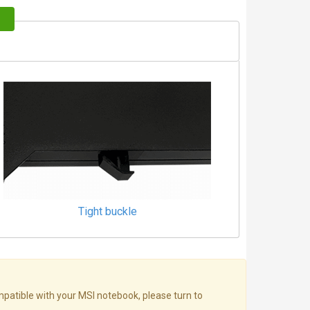
Tight buckle
mpatible with your MSI notebook, please turn to