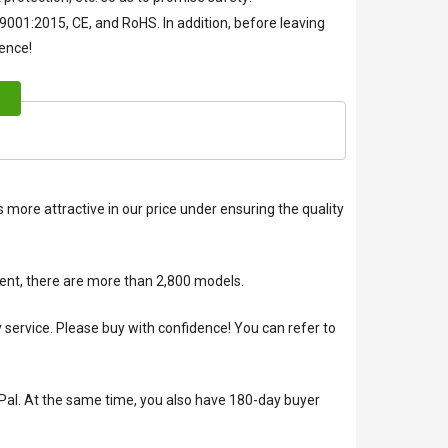
O9001:2015, CE, and RoHS. In addition, before leaving
ience!
 more attractive in our price under ensuring the quality
ent, there are more than 2,800 models.
rvice. Please buy with confidence! You can refer to
Pal. At the same time, you also have 180-day buyer