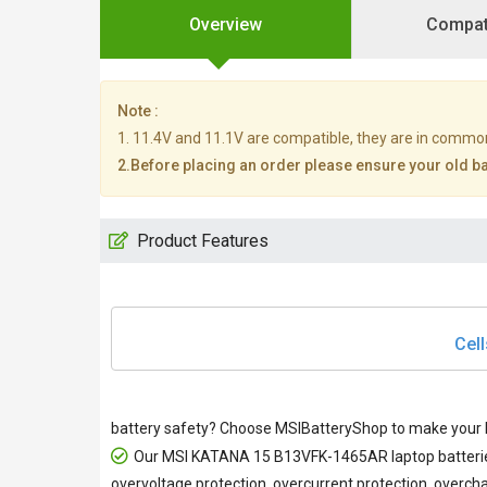
Overview
Compati
Note :
1. 11.4V and 11.1V are compatible, they are in commo
2.Before placing an order please ensure your old bat
Product Features
Cell
battery safety? Choose MSIBatteryShop to make your M
Our
MSI KATANA 15 B13VFK-1465AR laptop batteri
overvoltage protection, overcurrent protection, overcha