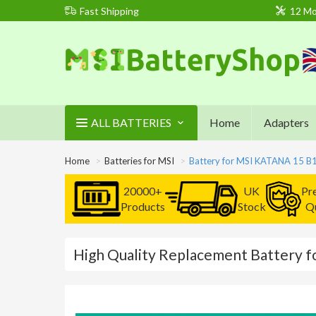
Fast Shipping
12 Mo
ALL BATTERIES
Home
Adapters
Home
Batteries for MSI
Battery for MSI KATANA 15 
20000+
UK
Pr
Products
Stock
Qu
High Quality Replacement Battery