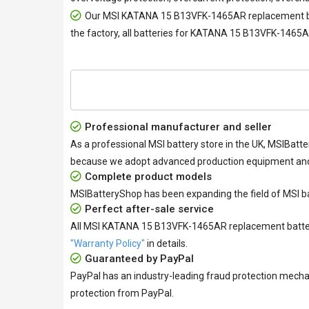
Our
MSI KATANA 15 B13VFK-1465AR replacement b
the factory, all
batteries for KATANA 15 B13VFK-1465
Professional manufacturer and seller
As a professional MSI battery store in the UK, MSIBatte
because we adopt advanced production equipment and h
Complete product models
MSIBatteryShop has been expanding the field of MSI ba
Perfect after-sale service
All
MSI KATANA 15 B13VFK-1465AR replacement batte
"Warranty Policy"
in details.
Guaranteed by PayPal
PayPal has an industry-leading fraud protection mecha
protection from PayPal.