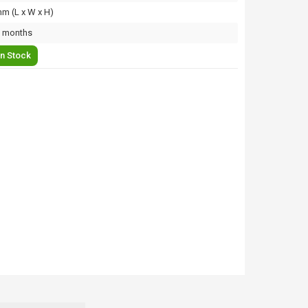
m (L x W x H)
 months
In Stock