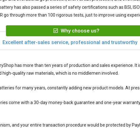
attery
has also passed a series of safety certifications such as BSI, IS
AR
go through more than 100 rigorous tests, just to improve using exper
Why choose us?
Excellent after-sales service, professional and trustworthy
ryShop has more than ten years of production and sales experience. It is
igh-quality raw materials, which is no middlemen involved.
tteries for many years, constantly adding new product models. At pres
ries
come with a 30-day money-back guarantee and one-year warranty se
nism, and your entire transaction procedure would be protected by Pay