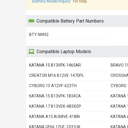
"Battery Model Inquiry"
for help.
Compatible Battery Part Numbers
BTY-M492
Compatible Laptop Models
KATANA 15 B13VFK-1465AR
BRAVO 1
CREATOR M16 B12VE-1470PL
CROSSHA
CYBORG 15 A12VF-623TH
CYBORG 
KATANA 15 B13VFK-1834CA
KATANA 
KATANA 17 B13VEK-483XSP
KATANA 
KATANA A15 AI B8VE-418IN
KATANA A
KATANA GF66 12UE-1031UK
KATANA 