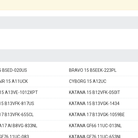
5 B5ED-020US
BRAVO 15 B5EEK-223PL
IR 15 A11UCK
CYBORG 15 A12UC
15 A13VE-1012XPT
KATANA 15 B12VFK-050IT
15 B13VFK-817US
KATANA 15 B13VGK-1434
17 B13VFK-655CL
KATANA 17 B13VGK-1059BE
17 AI B8VG-833NL
KATANA GF66 11UC-013NL
GF76 11UC-083
KATANA GF76 11UC-653NL