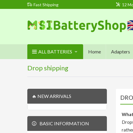
Fast Shipping
12 Mo
ALL BATTERIES
Home
Adapters
Drop shipping
🔥 NEW ARRIVALS
DRO
What'
Drops
BASIC INFORMATION
rathe