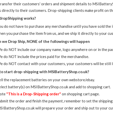
transfer their customers' orders and shipment details to MSIBattery
 directly to their customers. Drop-shipping clients make profit on th
dropShipping works?
ou do not have to purchase any merchandise until you have sold the 
hen you purchase the item from us, and we ship it directly to your cu
we Drop Ship, NONE of the followings will happen
e do NOT include our company name, logo anywhere on or in the pa
e do NOT include the prices paid for the merchandise.
e do NOT contact with your customers, your customers will be still l
o start drop-shipping with MSIBatteryShop.co.uk?
ell the replacement batteries on your own webstore/ebay.
elect battery(s) on MSIBatteryShop.co.uk and add to shopping cart.
ote
"This is a Drop-Shipping order"
on shopping cart page.
ubmit the order and finish the payment, remember to set the shipping
SIBatteryShop.co.uk will prepare your order and ship out to your cus