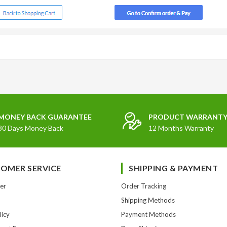
MONEY BACK GUARANTEE
PRODUCT WARRANT
30 Days Money Back
12 Months Warranty
OMER SERVICE
SHIPPING & PAYMENT
er
Order Tracking
Shipping Methods
licy
Payment Methods