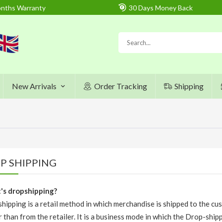
nths Warranty
30 Days Money Back
New Arrivals
Order Tracking
Shipping
P SHIPPING
s dropshipping?
hipping is a retail method in which merchandise is shipped to the cu
r than from the retailer. It is a business mode in which the Drop-ship