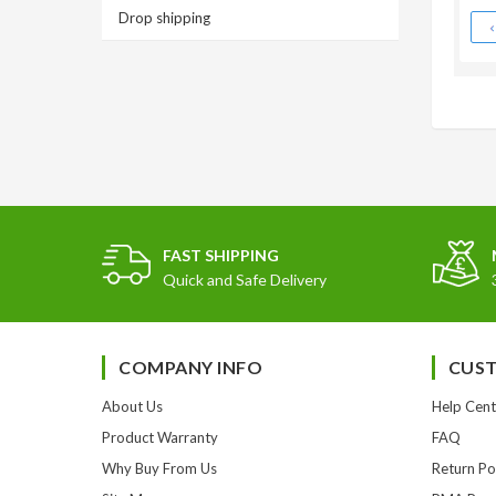
Drop shipping
FAST SHIPPING
Quick and Safe Delivery
COMPANY INFO
CUST
About Us
Help Cent
Product Warranty
FAQ
Why Buy From Us
Return Po