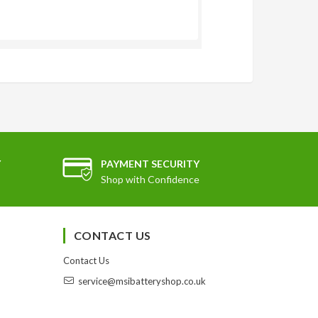
Y
PAYMENT SECURITY
Shop with Confidence
CONTACT US
Contact Us
service@msibatteryshop.co.uk