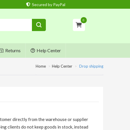
Secured by PayPal
0
Returns
Help Center
Home
Help Center
Drop shipping
stomer directly from the warehouse or supplier
ping clients do not keep goods in stock, instead