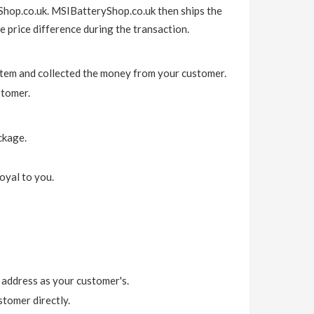
Shop.co.uk. MSIBatteryShop.co.uk then ships the
e price difference during the transaction.
item and collected the money from your customer.
stomer.
ckage.
oyal to you.
 address as your customer's.
tomer directly.