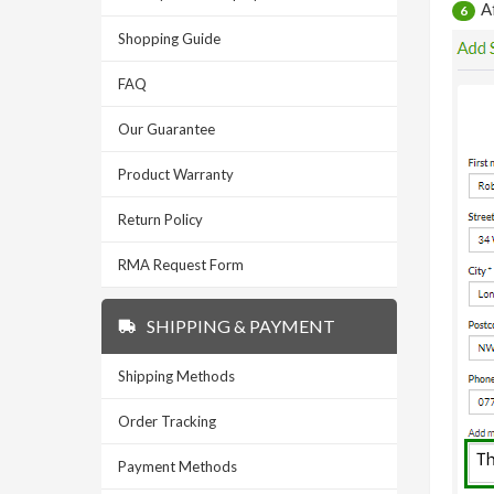
A
6
Shopping Guide
FAQ
Our Guarantee
Product Warranty
Return Policy
RMA Request Form
SHIPPING & PAYMENT
Shipping Methods
Order Tracking
Payment Methods