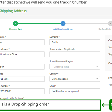
fter dispatched we will send you one tracking number.