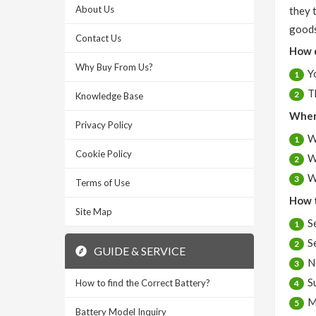
About Us
they 
goods
Contact Us
How 
Why Buy From Us?
Y
1
T
2
Knowledge Base
When 
Privacy Policy
W
1
Cookie Policy
W
2
W
3
Terms of Use
How t
Site Map
S
1
S
2
GUIDE & SERVICE
N
3
S
How to find the Correct Battery?
4
M
5
Battery Model Inquiry