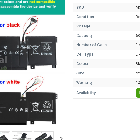
SKU
M
Condition
Re
Voltage
11
Capacity
5
Number of Cells
3 
Cell Type
Li
Colour
Bl
Size
*m
Warranty
12
Availability