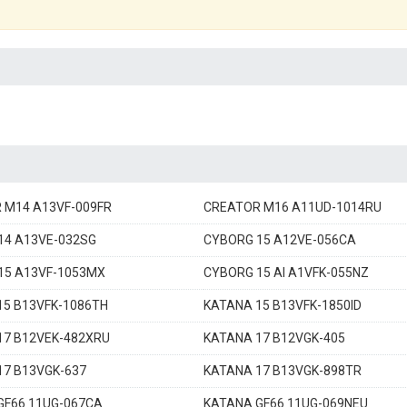
 M14 A13VF-009FR
CREATOR M16 A11UD-1014RU
14 A13VE-032SG
CYBORG 15 A12VE-056CA
15 A13VF-1053MX
CYBORG 15 AI A1VFK-055NZ
15 B13VFK-1086TH
KATANA 15 B13VFK-1850ID
17 B12VEK-482XRU
KATANA 17 B12VGK-405
17 B13VGK-637
KATANA 17 B13VGK-898TR
GF66 11UG-067CA
KATANA GF66 11UG-069NEU