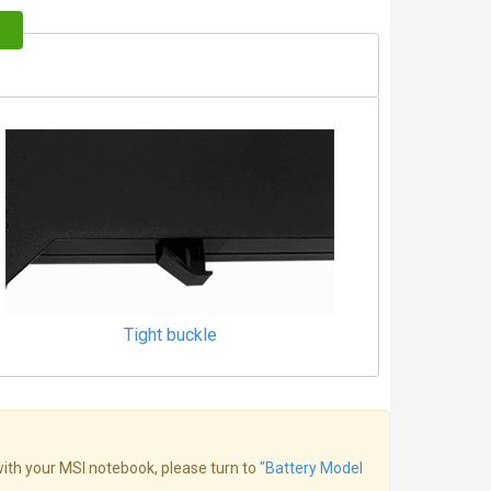
Tight buckle
 with your MSI notebook, please turn to
"Battery Model