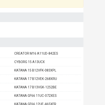
CREATOR M16 A11UD-842ES
CYBORG 15 A13UCX
KATANA 15 B12VFK-083XPL
KATANA 17 B12VEK-268XRU
KATANA 17 B13VGK-1252BE
KATANA GF66 11UC-072XES
KATANA GF66 12UE-465XFR