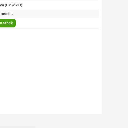
m (L x W x H)
 months
In Stock