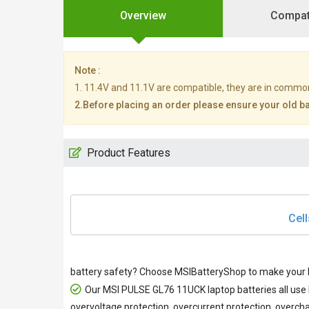
Overview
Compati
Note :
1. 11.4V and 11.1V are compatible, they are in commo
2.Before placing an order please ensure your old bat
Product Features
Cell
battery safety? Choose MSIBatteryShop to make your M
Our
MSI PULSE GL76 11UCK laptop batteries
all use
overvoltage protection, overcurrent protection, overcha