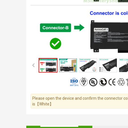
Please open the device and confirm the connector colo
is【White】