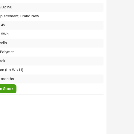
SB2198
placement, Brand New
.4V
3.5Wh
cells
-Polymer
ack
m (L x W x H)
 months
In Stock