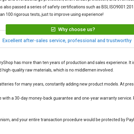
s also passed a series of safety certifications such as BSI, ISO9001:2015
n 100 rigorous tests, just to improve using experience!
Why choose us?
Excellent after-sales service, professional and trustworthy
ryShop has more than ten years of production and sales experience. It is
igh-quality raw materials, which is no middlemen involved.
tteries for many years, constantly adding new product models. At pres
with a 30-day money-back guarantee and one-year warranty service. P
nism, and your entire transaction procedure would be protected by Pay