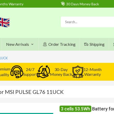
nths Warranty
30 Days Money Back
New Arrivals
Order Tracking
Shipping
11UCK
emium
24/7
30-Day
12-Month
Support
Money Back
Warranty
ality
for MSI PULSE GL76 11UCK
3 cells 53.5Wh
Battery f