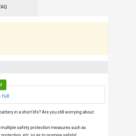
FAQ
!
 full
battery in a short life? Are you still worrying about
ve multiple safety protection measures such as
protection, etc. so as to promise safety!