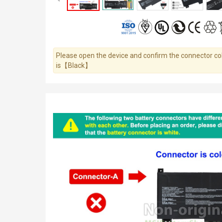
Please open the device and confirm the connector colo
is【Black】