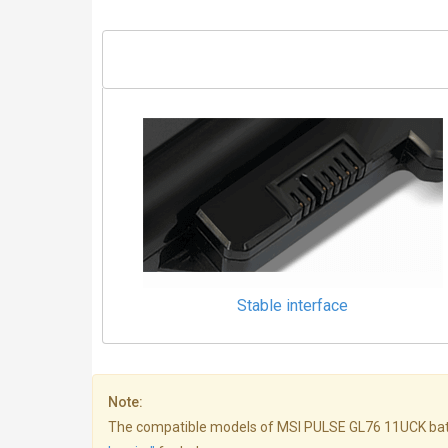
Stable interface
Note:
The compatible models of MSI PULSE GL76 11UCK batterie