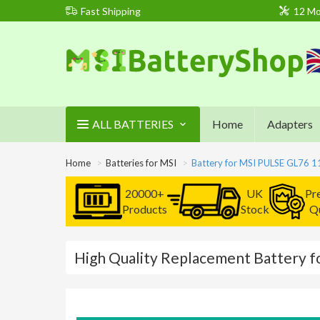
Fast Shipping
12 Mo
ALL BATTERIES
Home
Adapters
Home
Batteries for MSI
Battery for MSI PULSE GL76 
20000+
UK
Pr
Products
Stock
Qu
High Quality Replacement Battery 