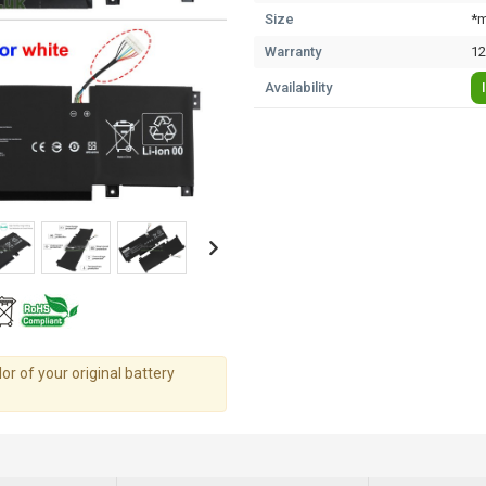
Size
*m
Warranty
12
Availability
r of your original battery