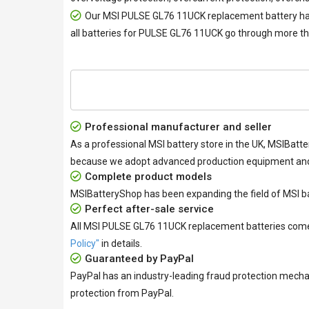
Our
MSI PULSE GL76 11UCK replacement battery
ha
all
batteries for PULSE GL76 11UCK
go through more tha
Professional manufacturer and seller
As a professional MSI battery store in the UK, MSIBatte
because we adopt advanced production equipment and h
Complete product models
MSIBatteryShop has been expanding the field of MSI ba
Perfect after-sale service
All
MSI PULSE GL76 11UCK replacement batteries
come 
Policy"
in details.
Guaranteed by PayPal
PayPal has an industry-leading fraud protection mecha
protection from PayPal.