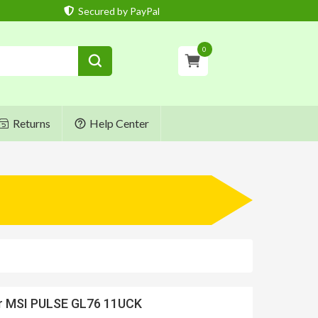
Secured by PayPal
0
Returns
Help Center
or MSI PULSE GL76 11UCK