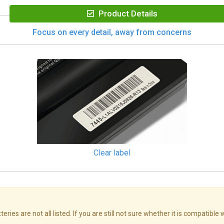
Product Details
Focus on every detail, away from concerns
Clear label
s are not all listed. If you are still not sure whether it is compatible