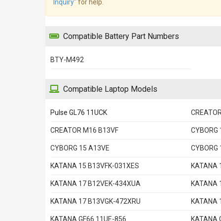
Inquiry"
for help.
Compatible Battery Part Numbers
BTY-M492
Compatible Laptop Models
Pulse GL76 11UCK
CREATOR
CREATOR M16 B13VF
CYBORG 
CYBORG 15 A13VE
CYBORG 
KATANA 15 B13VFK-031XES
KATANA 
KATANA 17 B12VEK-434XUA
KATANA 
KATANA 17 B13VGK-472XRU
KATANA 
KATANA GF66 11UE-856
KATANA 