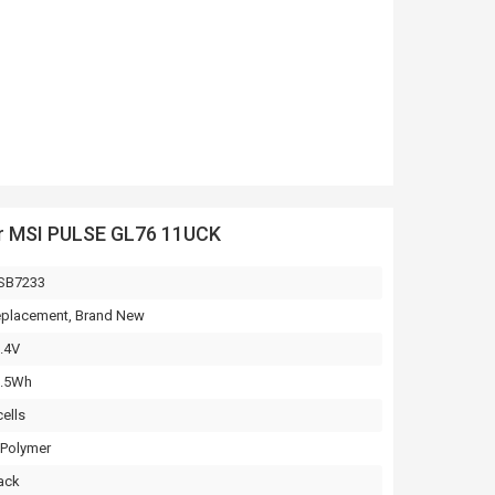
or MSI PULSE GL76 11UCK
SB7233
placement, Brand New
.4V
3.5Wh
cells
-Polymer
ack