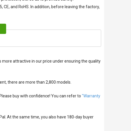
, CE, and RoHS. In addition, before leaving the factory,
 more attractive in our price under ensuring the quality
ent, there are more than 2,800 models.
lease buy with confidence! You can refer to
"Warranty
Pal. At the same time, you also have 180-day buyer