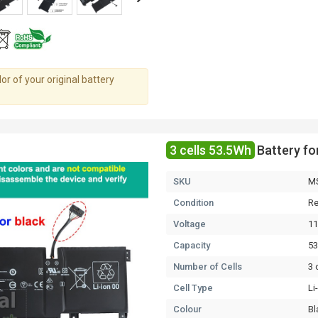
r of your original battery
3 cells 53.5Wh
Battery f
SKU
M
Condition
Re
Voltage
11
Capacity
5
Number of Cells
3 
Cell Type
Li
Colour
Bl