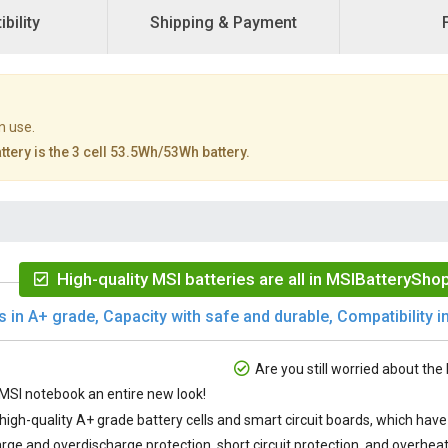
bility
Shipping & Payment
n use.
tery is the 3 cell 53.5Wh/53Wh battery.
High-quality MSI batteries are all in MSIBatteryShop
s in A+ grade, Capacity with safe and durable, Compatibility in
Are you still worried about the 
SI notebook an entire new look!
 high-quality A+ grade battery cells and smart circuit boards, which ha
rge and overdischarge protection, short circuit protection, and overheat 