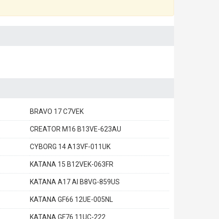
BRAVO 17 C7VEK
CREATOR M16 B13VE-623AU
CYBORG 14 A13VF-011UK
KATANA 15 B12VEK-063FR
KATANA A17 AI B8VG-859US
KATANA GF66 12UE-005NL
KATANA GF76 11UC-222