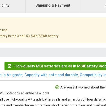
bility
Shipping & Payment
n use.
tery is the 3 cell 53.5Wh/53Wh battery.
High-quality MSI batteries are all in MSIBatteryShop
s in A+ grade, Capacity with safe and durable, Compatibility in
Are you still worried about the 
SI notebook an entire new look!
all use high-quality A+ grade battery cells and smart circuit boards, wh
rge and overdischarge protection, short circuit protection, and overheat 