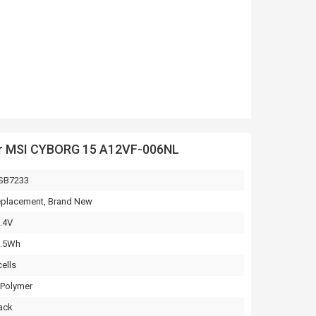
or MSI CYBORG 15 A12VF-006NL
SB7233
placement, Brand New
.4V
3.5Wh
cells
-Polymer
ack