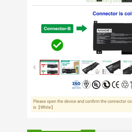
Please open the device and confirm the connector colo
is【White】