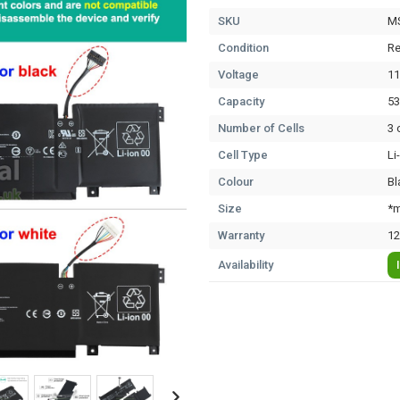
SKU
M
Condition
Re
Voltage
11
Capacity
5
Number of Cells
3 
Cell Type
Li
Colour
Bl
Size
*m
Warranty
12
Availability