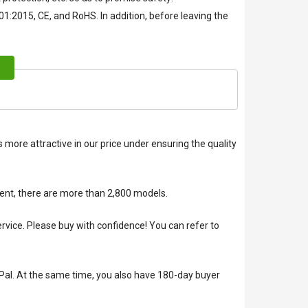
01:2015, CE, and RoHS. In addition, before leaving the
 more attractive in our price under ensuring the quality
ent, there are more than 2,800 models.
ice. Please buy with confidence! You can refer to
Pal. At the same time, you also have 180-day buyer