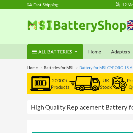
Fast Shipping
12 Mo
ALL BATTERIES
Home
Adapters
Home
Batteries for MSI
Battery for MSI CYBORG 15 
20000+
UK
Pr
Products
Stock
Qu
High Quality Replacement Battery