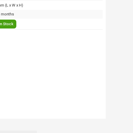
m (L x W x H)
 months
In Stock