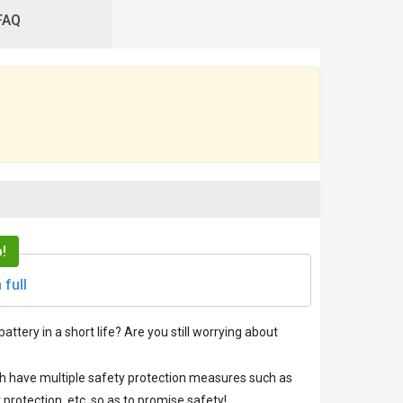
FAQ
!
 full
battery in a short life? Are you still worrying about
ich have multiple safety protection measures such as
protection, etc. so as to promise safety!