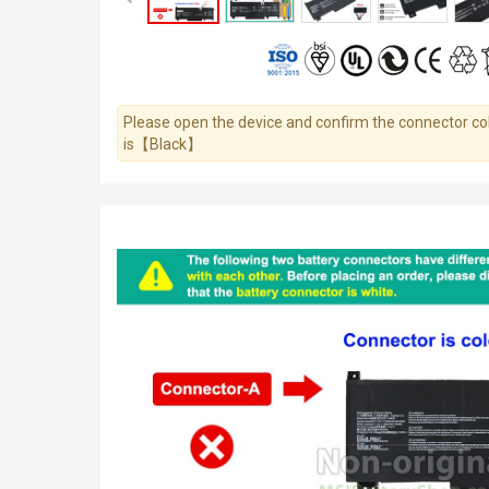
Please open the device and confirm the connector colo
is【Black】