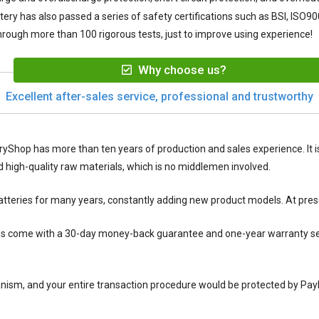
tery
has also passed a series of safety certifications such as BSI, ISO90
rough more than 100 rigorous tests, just to improve using experience!
Why choose us?
Excellent after-sales service, professional and trustworthy
ryShop has more than ten years of production and sales experience. It is
igh-quality raw materials, which is no middlemen involved.
tteries for many years, constantly adding new product models. At pres
es
come with a 30-day money-back guarantee and one-year warranty serv
nism, and your entire transaction procedure would be protected by Pay