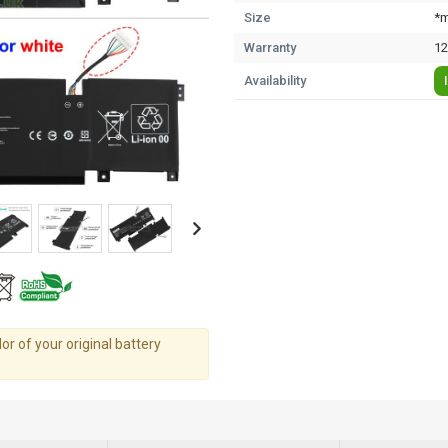
Size
*m
Warranty
12
Availability
r of your original battery