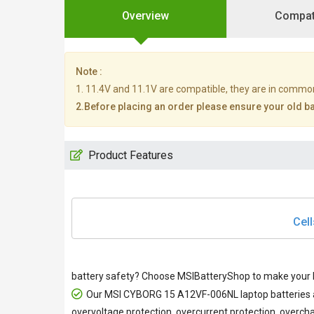
Overview
Compati
Note :
1. 11.4V and 11.1V are compatible, they are in commo
2.Before placing an order please ensure your old bat
Product Features
Cell
battery safety? Choose MSIBatteryShop to make your M
Our
MSI CYBORG 15 A12VF-006NL laptop batteries
overvoltage protection, overcurrent protection, overcha