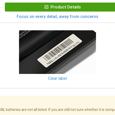
Product Details
Focus on every detail, away from concerns
Clear label
teries are not all listed. If you are still not sure whether it is comp