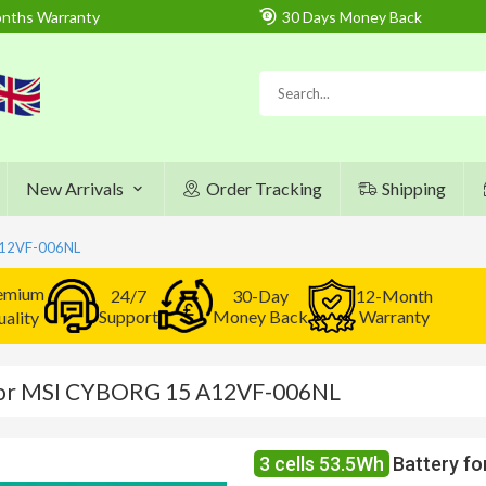
nths Warranty
30 Days Money Back
New Arrivals
Order Tracking
Shipping
A12VF-006NL
emium
24/7
30-Day
12-Month
Support
Money Back
Warranty
ality
 for MSI CYBORG 15 A12VF-006NL
3 cells 53.5Wh
Battery f