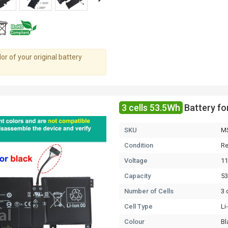
r of your original battery
3 cells 53.5Wh
Battery f
SKU
M
Condition
Re
Voltage
11
Capacity
5
Number of Cells
3 
Cell Type
Li
Colour
Bl