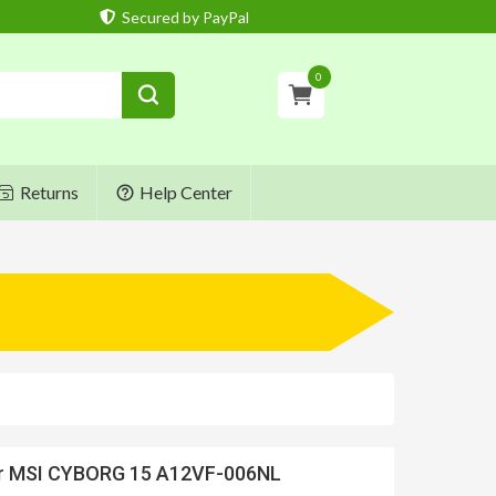
Secured by PayPal
0
Returns
Help Center
or MSI CYBORG 15 A12VF-006NL