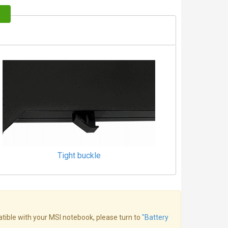
Tight buckle
atible with your MSI notebook, please turn to
"Battery