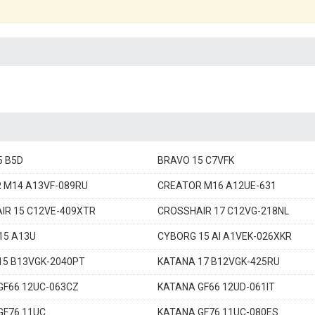
5 B5D
BRAVO 15 C7VFK
 M14 A13VF-089RU
CREATOR M16 A12UE-631
IR 15 C12VE-409XTR
CROSSHAIR 17 C12VG-218NL
15 A13U
CYBORG 15 AI A1VEK-026XKR
15 B13VGK-2040PT
KATANA 17 B12VGK-425RU
GF66 12UC-063CZ
KATANA GF66 12UD-061IT
GF76 11UC
KATANA GF76 11UC-080ES