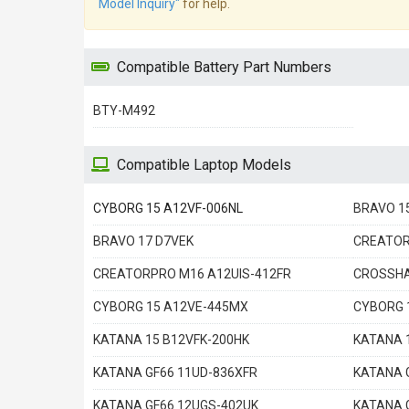
Model Inquiry"
for help.
Compatible Battery Part Numbers
BTY-M492
Compatible Laptop Models
CYBORG 15 A12VF-006NL
BRAVO 1
BRAVO 17 D7VEK
CREATOR
CREATORPRO M16 A12UIS-412FR
CROSSHA
CYBORG 15 A12VE-445MX
CYBORG 
KATANA 15 B12VFK-200HK
KATANA 
KATANA GF66 11UD-836XFR
KATANA 
KATANA GF66 12UGS-402UK
KATANA 