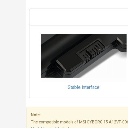
Stable interface
Note:
The compatible models of MSI CYBORG 15 A12VF-006NL bat