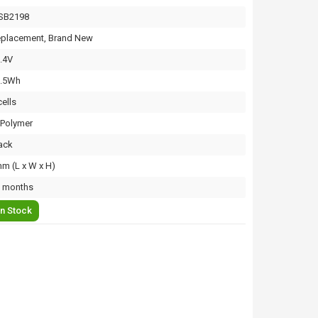
SB2198
placement, Brand New
.4V
3.5Wh
cells
-Polymer
ack
m (L x W x H)
 months
In Stock