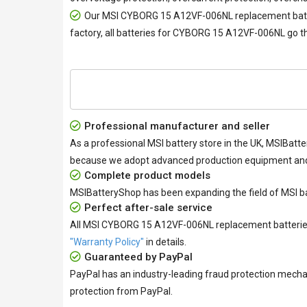
Our
MSI CYBORG 15 A12VF-006NL replacement bat
factory, all
batteries for CYBORG 15 A12VF-006NL
go th
Professional manufacturer and seller
As a professional MSI battery store in the UK, MSIBatte
because we adopt advanced production equipment and h
Complete product models
MSIBatteryShop has been expanding the field of MSI ba
Perfect after-sale service
All
MSI CYBORG 15 A12VF-006NL replacement batteri
"Warranty Policy"
in details.
Guaranteed by PayPal
PayPal has an industry-leading fraud protection mecha
protection from PayPal.